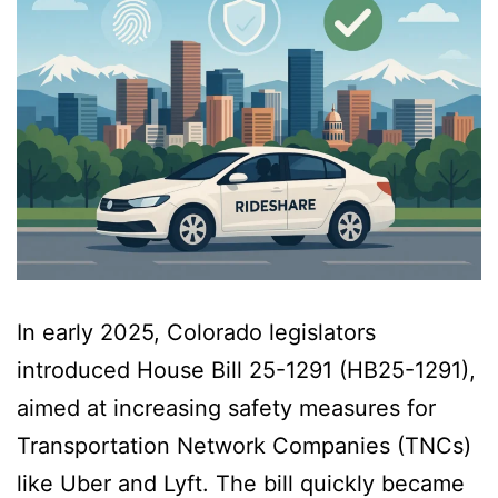
In early 2025, Colorado legislators
introduced House Bill 25-1291 (HB25-1291),
aimed at increasing safety measures for
Transportation Network Companies (TNCs)
like Uber and Lyft. The bill quickly became