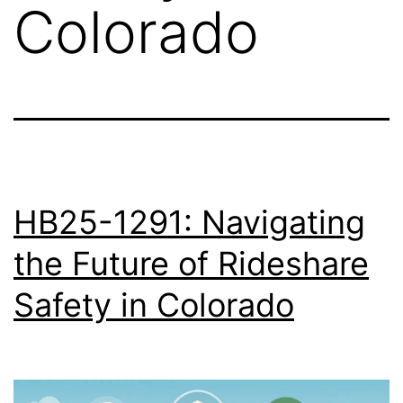
Colorado
HB25-1291: Navigating
the Future of Rideshare
Safety in Colorado