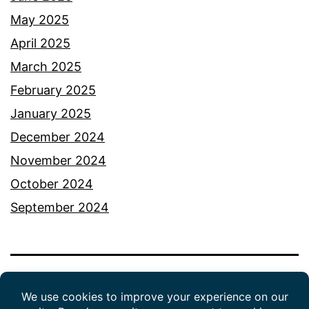
May 2025
April 2025
March 2025
February 2025
January 2025
December 2024
November 2024
October 2024
September 2024