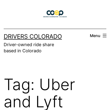
Skip
to
content
DRIVERS COLORADO
Menu
Driver-owned ride share
based in Colorado
Tag:
Uber
and Lyft