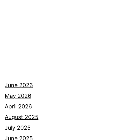
Colorado
June 2026
May 2026
April 2026
August 2025
July 2025
June 2025