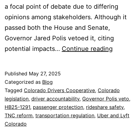
a focal point of debate due to differing
opinions among stakeholders. Although it
passed both the House and Senate,
Governor Jared Polis vetoed it, citing
HB25-
potential impacts…
Continue reading
1291:
Navigati
Published
May 27, 2025
the
Categorized as
Blog
Future
Tagged
Colorado Drivers Cooperative
,
Colorado
legislation
,
driver accountability
,
Governor Polis veto
,
of
HB25-1291
,
passenger protection
,
rideshare safety
,
Rideshar
TNC reform
,
transportation regulation
,
Uber and Lyft
Safety
Colorado
in