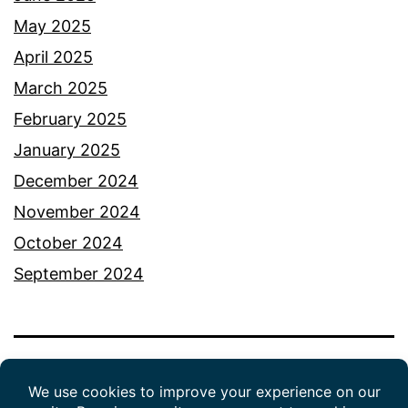
May 2025
April 2025
March 2025
February 2025
January 2025
December 2024
November 2024
October 2024
September 2024