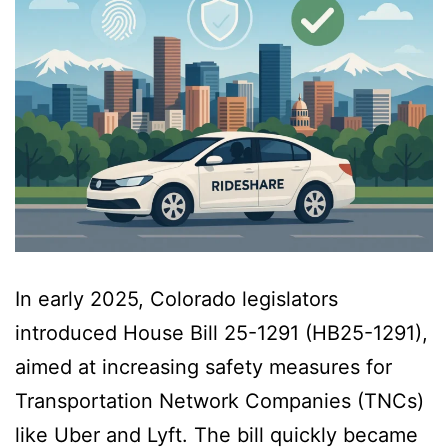
In early 2025, Colorado legislators
introduced House Bill 25-1291 (HB25-1291),
aimed at increasing safety measures for
Transportation Network Companies (TNCs)
like Uber and Lyft. The bill quickly became