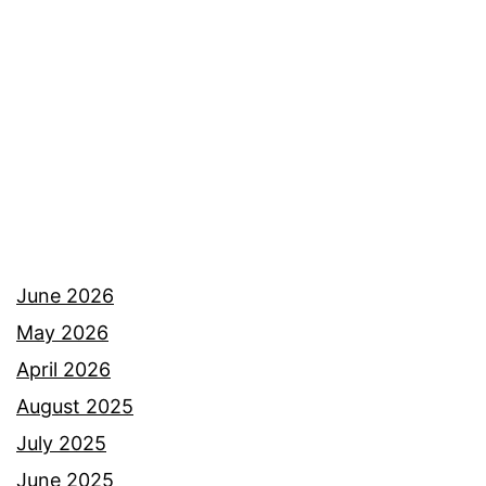
Colorado
June 2026
May 2026
April 2026
August 2025
July 2025
June 2025