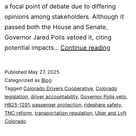
a focal point of debate due to differing
opinions among stakeholders. Although it
passed both the House and Senate,
Governor Jared Polis vetoed it, citing
HB25-
potential impacts…
Continue reading
1291:
Navigati
Published
May 27, 2025
the
Categorized as
Blog
Future
Tagged
Colorado Drivers Cooperative
,
Colorado
legislation
,
driver accountability
,
Governor Polis veto
,
of
HB25-1291
,
passenger protection
,
rideshare safety
,
Rideshar
TNC reform
,
transportation regulation
,
Uber and Lyft
Safety
Colorado
in