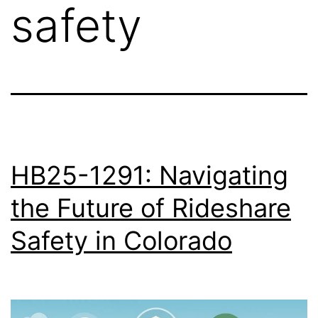
safety
HB25-1291: Navigating
the Future of Rideshare
Safety in Colorado