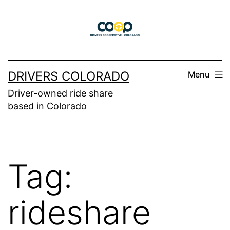
Skip
to
content
DRIVERS COLORADO
Menu
Driver-owned ride share
based in Colorado
Tag:
rideshare