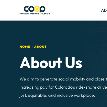
Ab
HOME
ABOUT
About Us 
We aim to generate social mobility and close 
increasing pay for Colorado’s ride-share drive
just, equitable, and inclusive workplace.