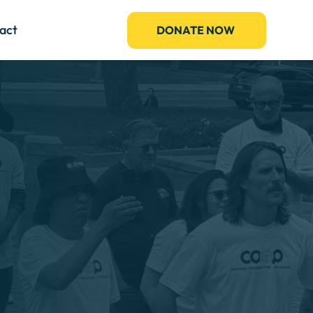
act
DONATE NOW