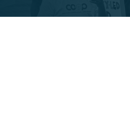
 worker coop owned, 
. We are committed to:
and equitable wages
ern for community”-- and 
fordable transport to CO’s 
livering a locally owned, 