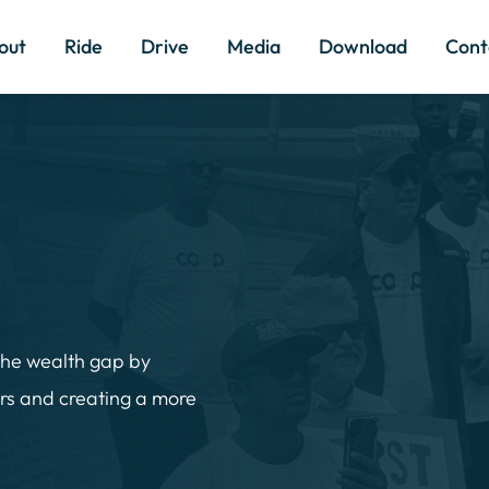
out
Ride
Drive
Media
Download
Cont
the wealth gap by 
rs and creating a more 