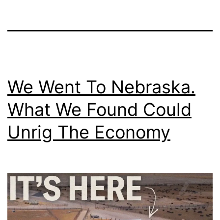
We Went To Nebraska.
What We Found Could
Unrig The Economy