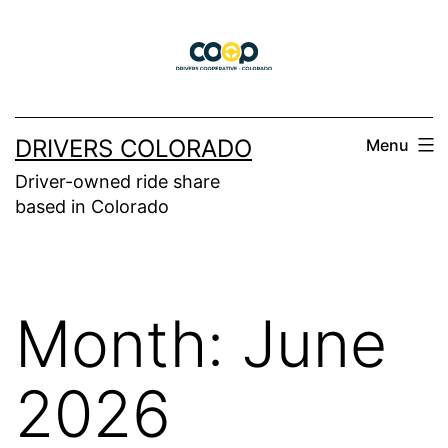
Skip
to
content
DRIVERS COLORADO
Menu
Driver-owned ride share
based in Colorado
Month:
June
2026