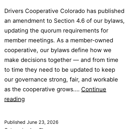
Drivers Cooperative Colorado has published
an amendment to Section 4.6 of our bylaws,
updating the quorum requirements for
member meetings. As a member-owned
cooperative, our bylaws define how we
make decisions together — and from time
to time they need to be updated to keep
our governance strong, fair, and workable
as the cooperative grows.…
Continue
Amendment
reading
to
Section
Published
June 23, 2026
4.6