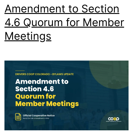
Amendment to Section
4.6 Quorum for Member
Meetings