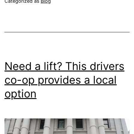
Categorized as
Blog
Quorum
for
Member
Meetings
Need a lift? This drivers
co-op provides a local
option