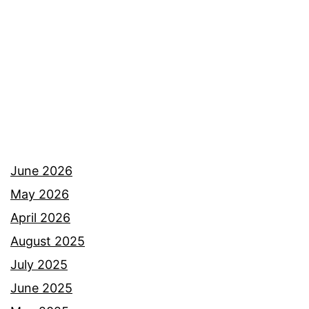
June 2026
May 2026
April 2026
August 2025
July 2025
June 2025