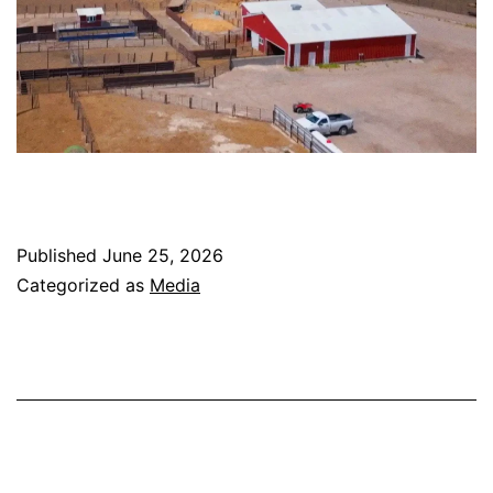
Published
June 25, 2026
Categorized as
Media