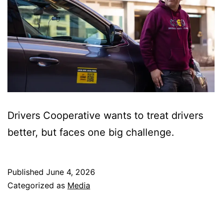
Drivers Cooperative wants to treat drivers
better, but faces one big challenge.
Published
June 4, 2026
Categorized as
Media