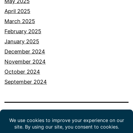
May 2025
April 2025
March 2025
February 2025
January 2025
December 2024
November 2024
October 2024
September 2024