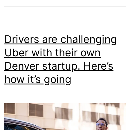
Drivers are challenging
Uber with their own
Denver startup. Here’s
how it’s going