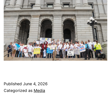
Published
June 4, 2026
Categorized as
Media