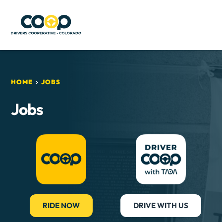
HOME
JOBS
Jobs
RIDE NOW
DRIVE WITH US