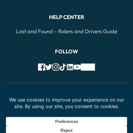
HELP CENTER
Lost and Found – Riders and Drivers Guide
FOLLOW
Terms of Service
Privacy Policy
© 2026 Drivers Cooperative - Colorado, LCA. All