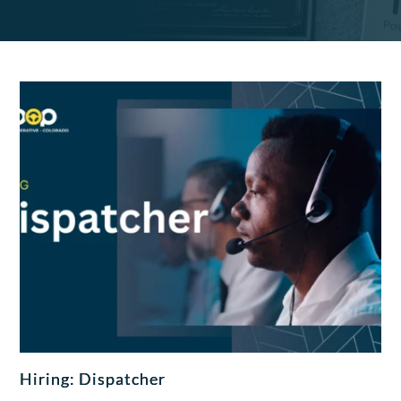
Hiring: Dispatcher