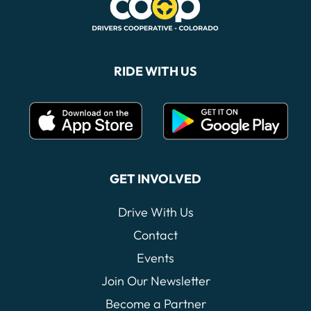
RIDE WITH US
GET INVOLVED
Drive With Us
Contact
Events
Join Our Newsletter
Become a Partner