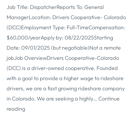
Job Title: DispatcherReports To: General
ManagerLocation: Drivers Cooperative- Colorado
(DCC)Employment Type: Full-TimeCompensation:
$60,000/yearApply by: 08/22/2025Starting
Date: 09/01/2025 (but negotiable)Not a remote
jobJob OverviewDrivers Cooperative-Colorado
(DCC) is a driver-owned cooperative. Founded
with a goal to provide a higher wage to rideshare
drivers, we are a fast growing rideshare company
in Colorado. We are seeking a highly…
Continue
Hiring:
reading
Dispatcher