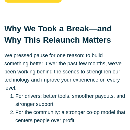
Why We Took a Break—and 
Why This Relaunch Matters
We pressed pause for one reason: to build 
something better. Over the past few months, we’ve 
been working behind the scenes to strengthen our 
technology and improve your experience on every 
level.
For drivers: better tools, smoother payouts, and 
stronger support
For the community: a stronger co-op model that 
centers people over profit