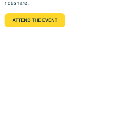
rideshare.
ATTEND THE EVENT
Subscribe to Our 
Newsletter
By subscribing our newsletter, you will 
receive the most updated news about our 
coop and coop movements in the U.S. Be a 
part of the movement!