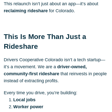
This relaunch isn’t just about an app—it’s about 
reclaiming rideshare
 for Colorado.
This Is More Than Just a 
Rideshare
Drivers Cooperative Colorado isn’t a tech startup—
it’s a movement. We are a 
driver-owned, 
community-first rideshare
 that reinvests in people 
instead of extracting profits.
Every time you drive, you’re building:
Local jobs
Worker power