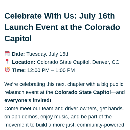
Celebrate With Us: July 16th 
Launch Event at the Colorado 
Capitol
Date:
 Tuesday, July 16th
Location:
 Colorado State Capitol, Denver, CO
Time:
 12:00 PM – 1:00 PM
We’re celebrating this next chapter with a big public 
relaunch event at the 
Colorado State Capitol
—and 
everyone’s invited!
Come meet our team and driver-owners, get hands-
on app demos, enjoy music, and be part of the 
movement to build a more just, community-powered 