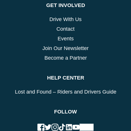
GET INVOLVED
Drive With Us
Contact
Events
Join Our Newsletter
Become a Partner
HELP CENTER
Lost and Found – Riders and Drivers Guide
FOLLOW