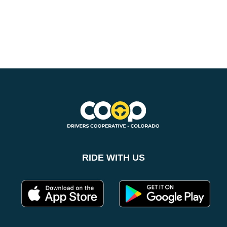
SUBSCRIBE NOW
RIDE WITH US