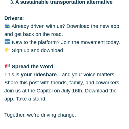
A sustainable transportation alternative
Drivers:
 Already driven with us? Download the new app 
and get back on the road.
 New to the platform? Join the movement today.
 Sign up and download
 Spread the Word
This is 
your rideshare
—and your voice matters. 
Share this post with friends, family, and coworkers. 
Join us at the Capitol on July 16th. Download the 
app. Take a stand.
Together, we’re driving change.