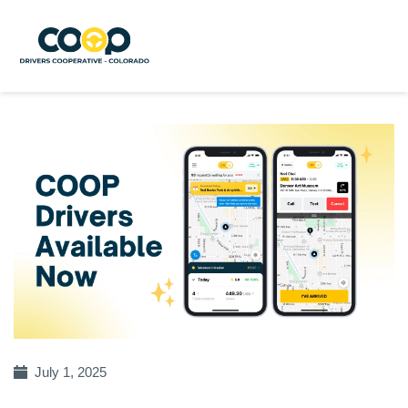
July 1, 2025