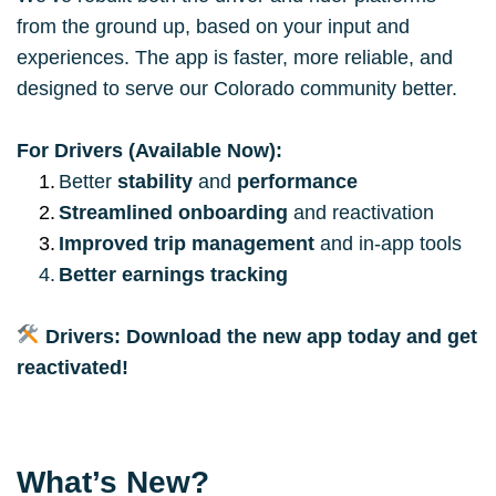
from the ground up, based on your input and 
experiences. The app is faster, more reliable, and 
designed to serve our Colorado community better.
For Drivers (Available Now):
Better 
stability
 and 
performance
Streamlined onboarding
 and reactivation
Improved trip management
 and in-app tools
Better earnings tracking
Drivers: Download the new app today and get 
reactivated!
What’s New?