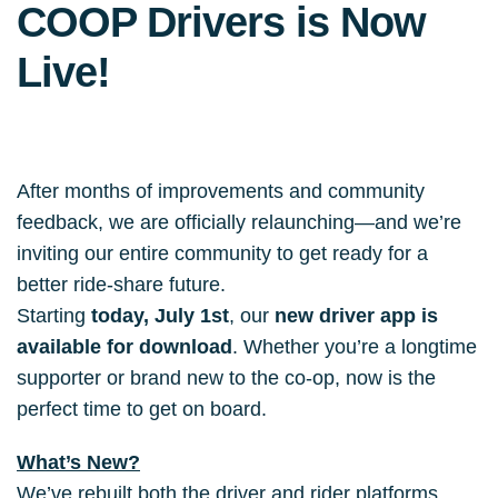
COOP Drivers is Now
Live!
After months of improvements and community 
feedback,
we are officially relaunching—and we’re 
inviting our entire community to get ready for a 
better ride-share future.
Starting 
today, July 1st
, our 
new driver app is 
available for download
. Whether you’re a longtime 
supporter or brand new to the co-op, now is the 
perfect time to get on board.
What’s New?
We’ve rebuilt both the driver and rider platforms 