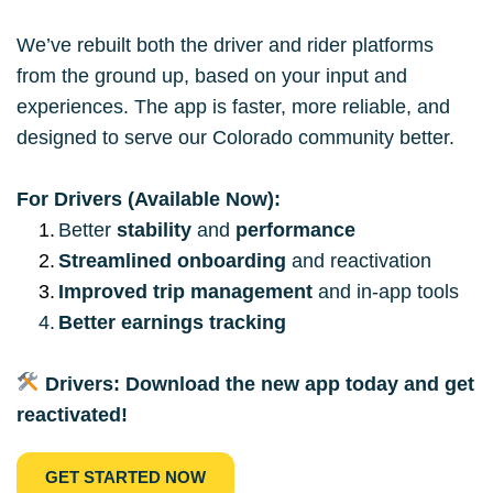
We’ve rebuilt both the driver and rider platforms 
from the ground up, based on your input and 
experiences. The app is faster, more reliable, and 
designed to serve our Colorado community better.
For Drivers (Available Now):
Better 
stability
 and 
performance
Streamlined onboarding
 and reactivation
Improved trip management
 and in-app tools
Better earnings tracking
Drivers: Download the new app today and get 
reactivated!
GET STARTED NOW